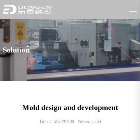
Solution
Mold design and development
Time： 2024/04/09
Viewed：154